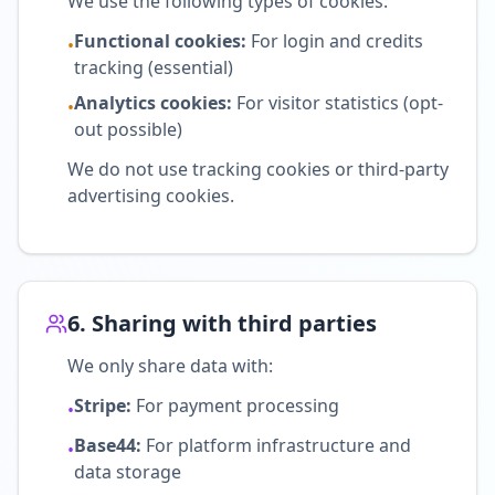
We use the following types of cookies:
Functional cookies
:
For login and credits
•
tracking (essential)
Analytics cookies
:
For visitor statistics (opt-
•
out possible)
We do not use tracking cookies or third-party
advertising cookies.
6. Sharing with third parties
We only share data with:
Stripe:
For payment processing
•
Base44:
For platform infrastructure and
•
data storage