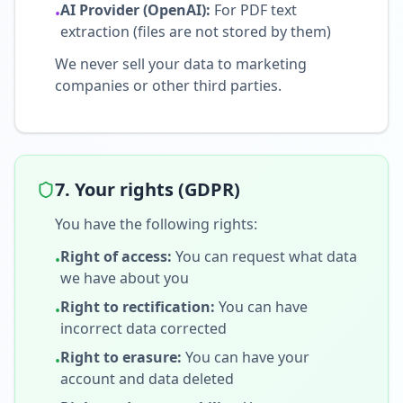
AI Provider (OpenAI):
For PDF text
•
extraction (files are not stored by them)
We never sell your data to marketing
companies or other third parties.
7. Your rights (GDPR)
You have the following rights:
Right of access
:
You can request what data
•
we have about you
Right to rectification
:
You can have
•
incorrect data corrected
Right to erasure
:
You can have your
•
account and data deleted