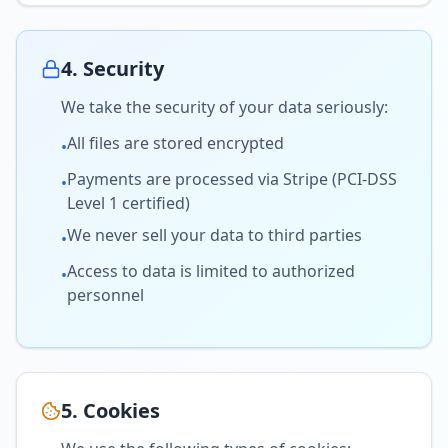
4. Security
We take the security of your data seriously:
All files are stored encrypted
•
Payments are processed via Stripe (PCI-DSS
•
Level 1 certified)
We never sell your data to third parties
•
Access to data is limited to authorized
•
personnel
5. Cookies