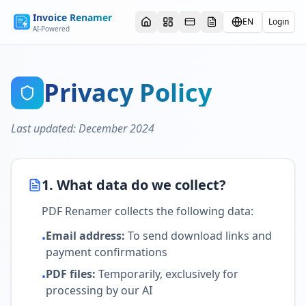
Invoice Renamer
EN
Login
AI-Powered
Privacy Policy
Last updated
:
December 2024
1. What data do we collect?
PDF Renamer collects the following data:
Email address
:
To send download links and
•
payment confirmations
PDF files
:
Temporarily, exclusively for
•
processing by our AI