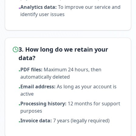
Analytics data
:
To improve our service and
•
identify user issues
3. How long do we retain your
data?
PDF files
:
Maximum 24 hours, then
•
automatically deleted
Email address
:
As long as your account is
•
active
Processing history
:
12 months for support
•
purposes
Invoice data
:
7 years (legally required)
•