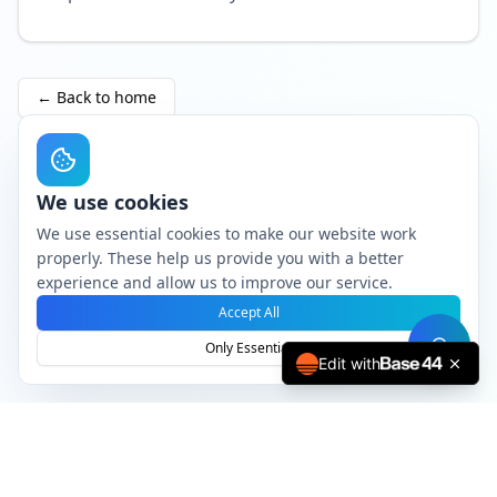
←
Back to home
We use cookies
We use essential cookies to make our website work
properly. These help us provide you with a better
experience and allow us to improve our service.
Accept All
Only Essential
Edit with
Professional PDF processing service
© 2024 Elvin Roest B.V.