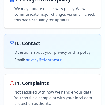
We may update this privacy policy. We will
communicate major changes via email. Check
this page regularly for updates.
10. Contact
Questions about your privacy or this policy?
Email:
privacy@elvinroest.nl
11. Complaints
Not satisfied with how we handle your data?
You can file a complaint with your local data
protection authority.