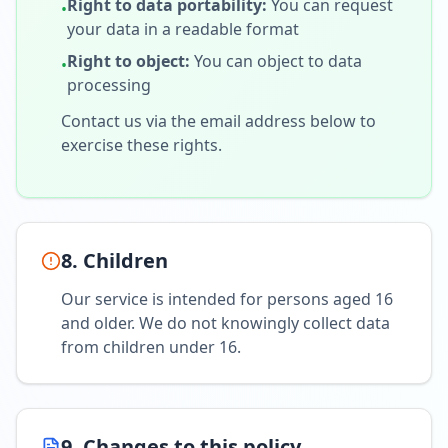
Right to data portability
:
You can request
•
your data in a readable format
Right to object
:
You can object to data
•
processing
Contact us via the email address below to
exercise these rights.
8. Children
Our service is intended for persons aged 16
and older. We do not knowingly collect data
from children under 16.
9. Changes to this policy