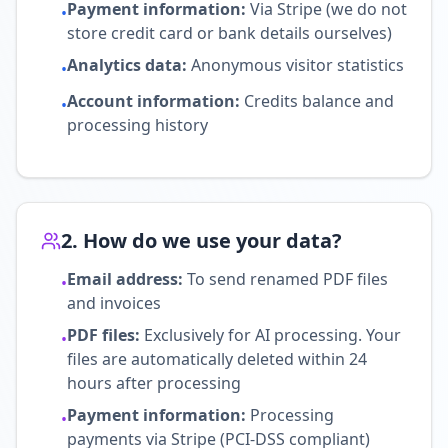
Payment information
:
Via Stripe (we do not
•
store credit card or bank details ourselves)
Analytics data
:
Anonymous visitor statistics
•
Account information
:
Credits balance and
•
processing history
2. How do we use your data?
Email address
:
To send renamed PDF files
•
and invoices
PDF files
:
Exclusively for AI processing. Your
•
files are automatically deleted within 24
hours after processing
Payment information
:
Processing
•
payments via Stripe (PCI-DSS compliant)